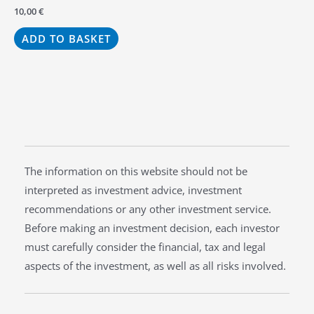
10,00
€
ADD TO BASKET
The information on this website should not be
interpreted as investment advice, investment
recommendations or any other investment service.
Before making an investment decision, each investor
must carefully consider the financial, tax and legal
aspects of the investment, as well as all risks involved.