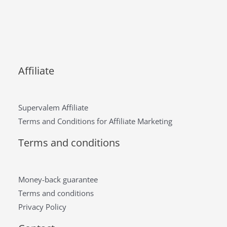
Affiliate
Supervalem Affiliate
Terms and Conditions for Affiliate Marketing
Terms and conditions
Money-back guarantee
Terms and conditions
Privacy Policy