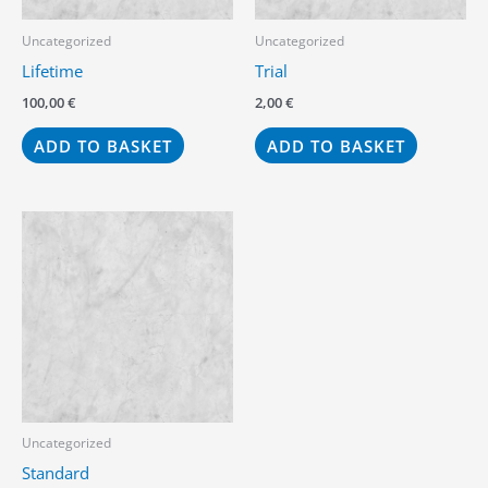
Uncategorized
Uncategorized
Lifetime
Trial
100,00
€
2,00
€
ADD TO BASKET
ADD TO BASKET
Uncategorized
Standard